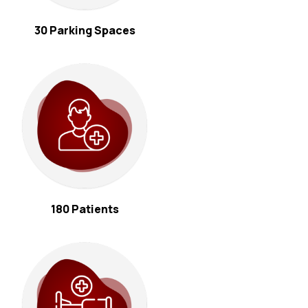
30 Parking Spaces
180 Patients