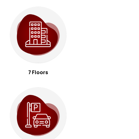
7 Floors