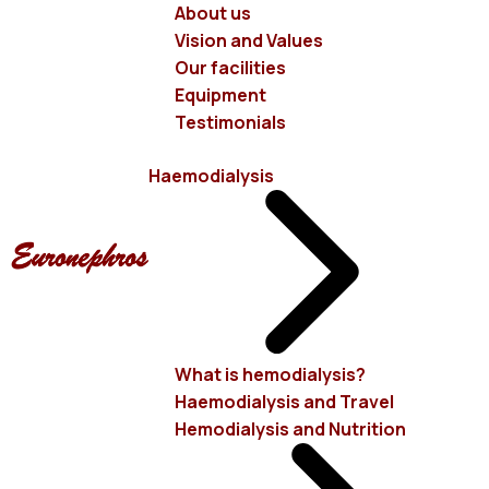
About us
Vision and Values
Our mission is for the patient
Our facilities
to enjoy a satisfactory quality of life
Equipment
Testimonials
Haemodialysis
EURONEPHROS
Starting from this goal, we
created
EURONEPHROS
aiming at the provision of
high-quality health services, utilizing the most modern
methods of improving and prolonging patients' lives, as
What is hemodialysis?
Haemodialysis and Travel
well as the ability to meet, with safety and dignity, their
Hemodialysis and Nutrition
basic and imperative needs. The owner company has
many years of experience in the field of Health and in