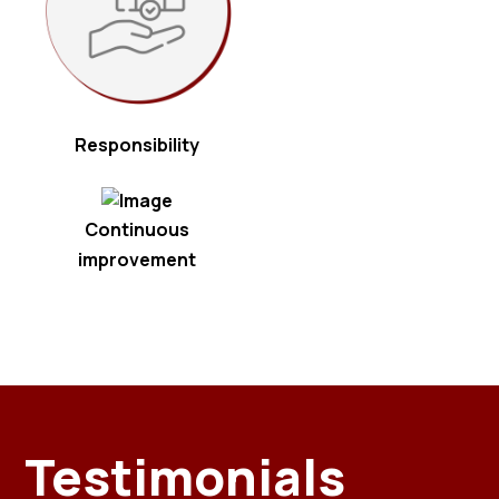
Responsibility
Continuous
improvement
Testimonials