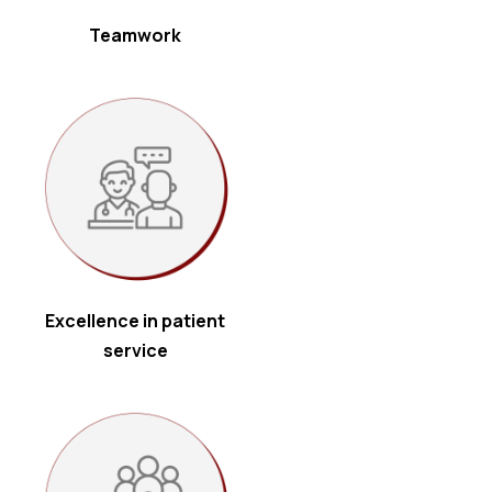
Teamwork
Excellence in patient
service