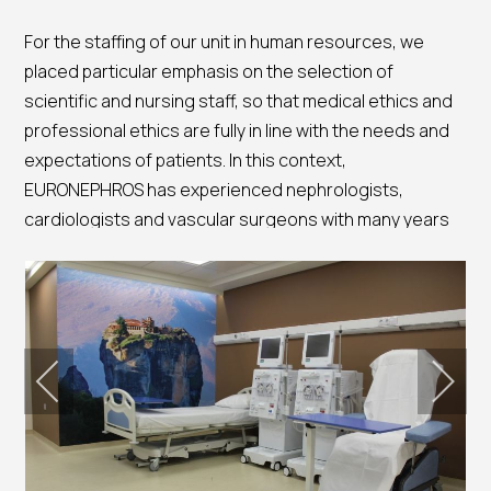
For the staffing of our unit in human resources, we
placed particular emphasis on the selection of
scientific and nursing staff, so that medical ethics and
professional ethics are fully in line with the needs and
expectations of patients. In this context,
EURONEPHROS has experienced nephrologists,
cardiologists and vascular surgeons with many years
of scientific experience in monitoring dialysis patients.
The unit has all the latest technology machinery and
devices, necessary for the needs of patients such as:
Blood Gas Meter
Electrocardiograph
Defibrillator
Suction device