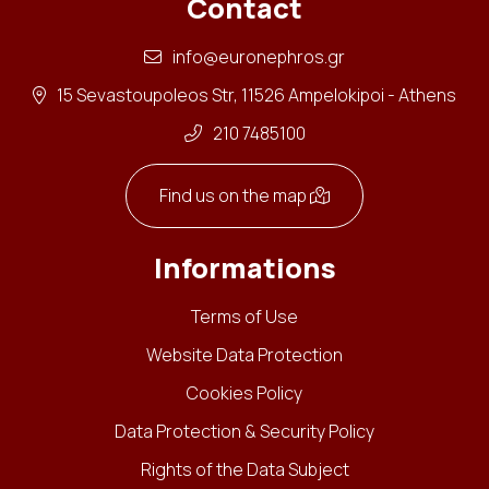
Contact
info@euronephros.gr
15 Sevastoupoleos Str, 11526 Ampelokipoi - Athens
210 7485100
Find us on the map
Informations
Terms of Use
Website Data Protection
Cookies Policy
Data Protection & Security Policy
Rights of the Data Subject