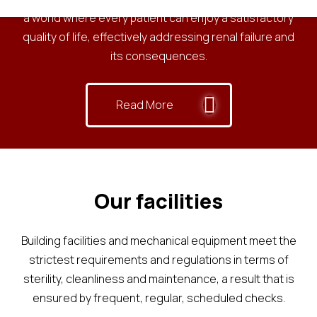
a world where every patient can enjoy a satisfactory
quality of life, effectively addressing renal failure and
its consequences.
Read More
Our facilities
Building facilities and mechanical equipment meet the
strictest requirements and regulations in terms of
sterility, cleanliness and maintenance, a result that is
ensured by frequent, regular, scheduled checks.