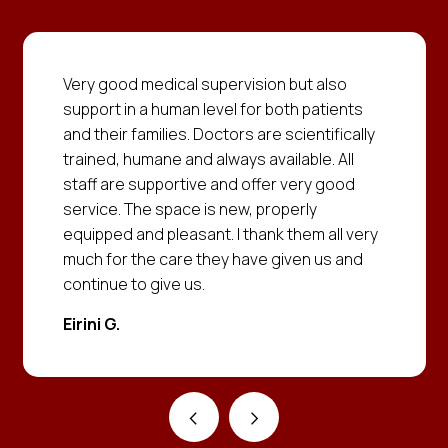
Very good medical supervision but also
support in a human level for both patients
and their families. Doctors are scientifically
trained, humane and always available. All
staff are supportive and offer very good
service. The space is new, properly
equipped and pleasant. I thank them all very
much for the care they have given us and
continue to give us.
Eirini G.
‹
›