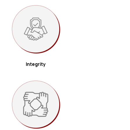
holders.
Integrity