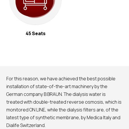
45 Seats
For this reason, we have achieved the best possible
installation of state-of-the-art machinery by the
German company B.BRAUN. The dialysis water is
treated with double-treated reverse osmosis, which is
monitored ON LINE, while the dialysis filters are, of the
latest type of synthetic membrane, by Medica Italy and
Dialife Switzerland.