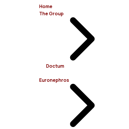
Home
The Group
info@euronephros.gr
15 Sevastoupoleos Str, 11526 Ampelokipoi - Athens
Doctum
+30 210 7485100
Euronephros